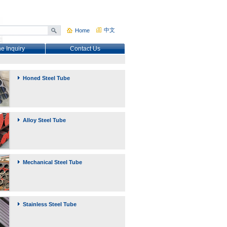
中文
Home
ne Inquiry
Contact Us
Honed Steel Tube
Alloy Steel Tube
Mechanical Steel Tube
Stainless Steel Tube