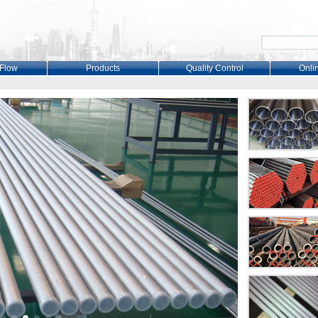
 Flow
Products
Quality Control
Onli