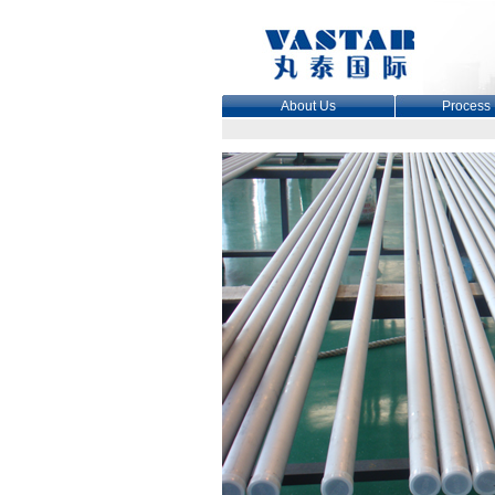
About Us
Process