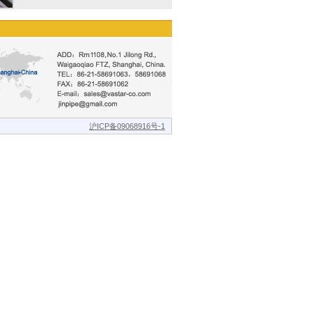
沪ICP备09068916号-1