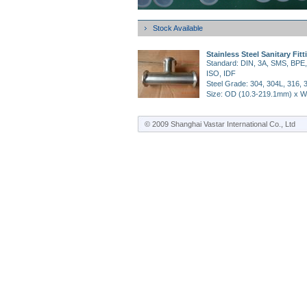
Stock Available
Stainless Steel Sanitary Fitt
Standard: DIN, 3A, SMS, BPE,
ISO, IDF
Steel Grade: 304, 304L, 316, 
Size: OD (10.3-219.1mm) x W
4mm)
Surface Finish: AP (Annealed 
© 2009 Shanghai Vastar International Co., Ltd
Pickled); MP (Mechanical
Polished)
BA (Bright Annealed); EP (Elect
Polished)
Application: Food, pharmaceut
dairy, beer, beverage, chemist
industry.