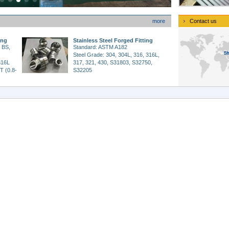
more
Contact us
ing
Stainless Steel Forged Fitting
 BS,
Standard: ASTM A182
Steel Grade: 304, 304L, 316, 316L,
316L
317, 321, 430, S31803, S32750,
T (0.8-
S32205
Size Range: 1/8”-4”
and
Working Pressure: 3000LBS,
6000LBS, 9000LBS.
Type: Elbow, Tee, Union, Cap,
rolytic
Nipple, Cross, Coupling, Outlet,
Bushing, Plug
icals,
Application: Petroleum and Gas,
ry
Chemical, Machinery, Power,
Nuclear Industry,etc.